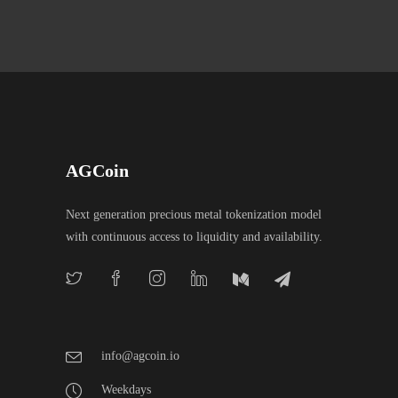
AGCoin
Next generation precious metal tokenization model
with continuous access to liquidity and availability.
info@agcoin.io
Weekdays