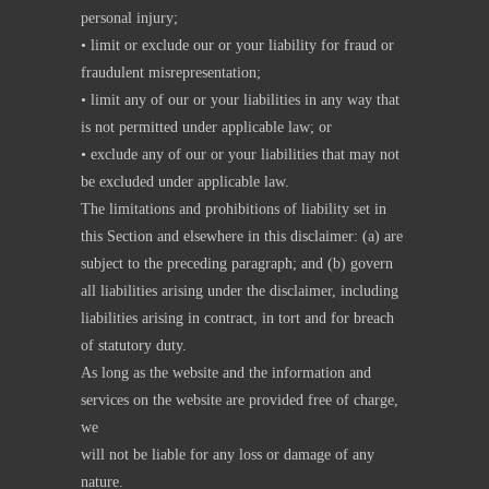
personal injury;
• limit or exclude our or your liability for fraud or
fraudulent misrepresentation;
• limit any of our or your liabilities in any way that
is not permitted under applicable law; or
• exclude any of our or your liabilities that may not
be excluded under applicable law.
The limitations and prohibitions of liability set in
this Section and elsewhere in this disclaimer: (a) are
subject to the preceding paragraph; and (b) govern
all liabilities arising under the disclaimer, including
liabilities arising in contract, in tort and for breach
of statutory duty.
As long as the website and the information and
services on the website are provided free of charge,
we
will not be liable for any loss or damage of any
nature.