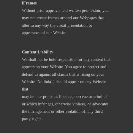
iFrames
Without prior approval and written permission, you
may not create frames around our Webpages that
alter in any way the visual presentation or
appearance of our Website.
Content Liability
We shall not be hold responsible for any content that
appears on your Website. You agree to protect and
defend us against all claims that is rising on your
Website. No link(s) should appear on any Website
that
may be interpreted as libelous, obscene or criminal,
or which infringes, otherwise violates, or advocates
the infringement or other violation of, any third
party rights.