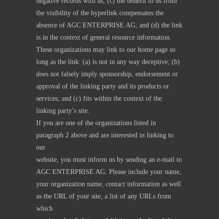
negative records with us; (c) the benefit to us from
the visibility of the hyperlink compensates the
absence of AGC ENTERPRISE AG; and (d) the link
is in the context of general resource information.
These organizations may link to our home page so
long as the link: (a) is not in any way deceptive; (b)
does not falsely imply sponsorship, endorsement or
approval of the linking party and its products or
services; and (c) fits within the context of the
linking party’s site.
If you are one of the organizations listed in
paragraph 2 above and are interested in linking to
our
website, you must inform us by sending an e-mail to
AGC ENTERPRISE AG. Please include your name,
your organization name, contact information as well
as the URL of your site, a list of any URLs from
which