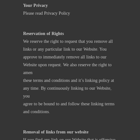
Your Privacy
Please read
Privacy Policy
Reservation of Rights
We reserve the right to request that you remove all
links or any particular link to our Website. You
approve to immediately remove all links to our
Website upon request. We also reserve the right to
amen
these terms and conditions and it’s linking policy at
any time. By continuously linking to our Website,
you
agree to be bound to and follow these linking terms
and conditions.
Removal of links from our website
If you find any link on our Website that is offensive