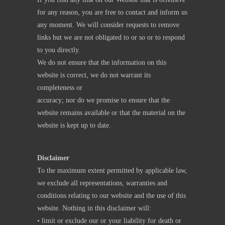
for any reason, you are free to contact and inform us
any moment. We will consider requests to remove
links but we are not obligated to or so or to respond
to you directly.
We do not ensure that the information on this
website is correct, we do not warrant its
completeness or
accuracy; nor do we promise to ensure that the
website remains available or that the material on the
website is kept up to date.
Disclaimer
To the maximum extent permitted by applicable law,
we exclude all representations, warranties and
conditions relating to our website and the use of this
website. Nothing in this disclaimer will:
• limit or exclude our or your liability for death or