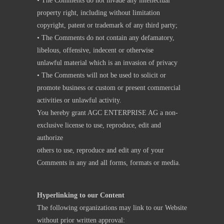
• The Comments do not invade any intellectual
property right, including without limitation
copyright, patent or trademark of any third party;
• The Comments do not contain any defamatory,
libelous, offensive, indecent or otherwise
unlawful material which is an invasion of privacy
• The Comments will not be used to solicit or
promote business or custom or present commercial
activities or unlawful activity.
You hereby grant AGC ENTERPRISE AG a non-
exclusive license to use, reproduce, edit and
authorize
others to use, reproduce and edit any of your
Comments in any and all forms, formats or media.
Hyperlinking to our Content
The following organizations may link to our Website
without prior written approval: