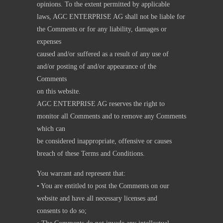
opinions. To the extent permitted by applicable
laws, AGC ENTERPRISE AG shall not be liable for
the Comments or for any liability, damages or
expenses
caused and/or suffered as a result of any use of
and/or posting of and/or appearance of the
Comments
on this website.
AGC ENTERPRISE AG reserves the right to
monitor all Comments and to remove any Comments
which can
be considered inappropriate, offensive or causes
breach of these Terms and Conditions.
You warrant and represent that:
• You are entitled to post the Comments on our
website and have all necessary licenses and
consents to do so;