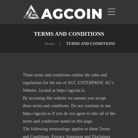
TERMS AND CONDITIONS
Home
TERMS AND CONDITIONS
These terms and conditions outline the rules and
regulations for the use of AGC ENTERPRISE AG’s
Website, located at
https://agcoin.io
.
By accessing this website we assume you accept
these terms and conditions. Do not continue to use
https://agcoin.io
if you do not agree to take all of the
terms and conditions stated on this page.
The following terminology applies to these Terms
and Conditions, Privacy Statement and Disclaimer