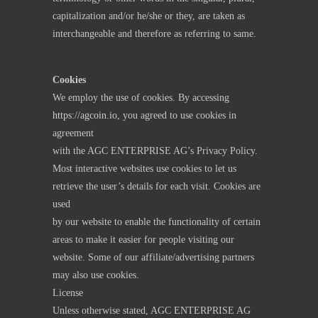
capitalization and/or he/she or they, are taken as
interchangeable and therefore as referring to same.
Cookies
We employ the use of cookies. By accessing
https://agcoin.io
, you agreed to use cookies in
agreement
with the AGC ENTERPRISE AG’s Privacy Policy.
Most interactive websites use cookies to let us
retrieve the user’s details for each visit. Cookies are
used
by our website to enable the functionality of certain
areas to make it easier for people visiting our
website. Some of our affiliate/advertising partners
may also use cookies.
License
Unless otherwise stated, AGC ENTERPRISE AG