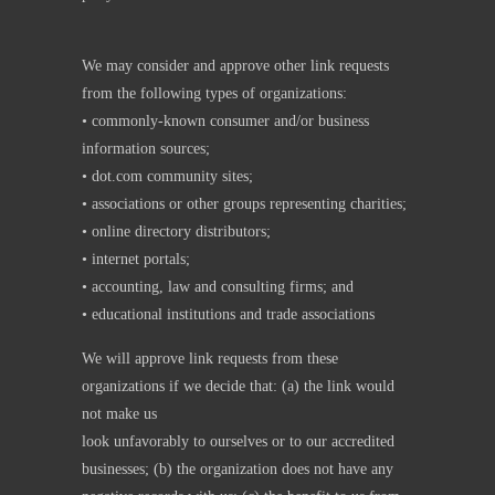
We may consider and approve other link requests
from the following types of organizations:
• commonly-known consumer and/or business
information sources;
• dot.com community sites;
• associations or other groups representing charities;
• online directory distributors;
• internet portals;
• accounting, law and consulting firms; and
• educational institutions and trade associations
We will approve link requests from these
organizations if we decide that: (a) the link would
not make us
look unfavorably to ourselves or to our accredited
businesses; (b) the organization does not have any