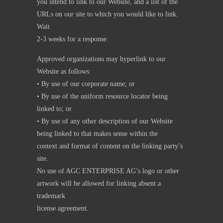
you intend to link to our Website, and a list of the
URLs on our site to which you would like to link.
Wait
2-3 weeks for a response.
Approved organizations may hyperlink to our
Website as follows:
• By use of our corporate name; or
• By use of the uniform resource locator being
linked to; or
• By use of any other description of our Website
being linked to that makes sense within the
context and format of content on the linking party’s
site.
No use of AGC ENTERPRISE AG’s logo or other
artwork will be allowed for linking absent a
trademark
license agreement.