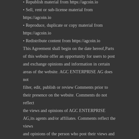
• Republish material from
https://agcoin.io
• Sell, rent or sub-license material from
https://agcoin.io
• Reproduce, duplicate or copy material from
https://agcoin.io
• Redistribute content from
https://agcoin.io
This Agreement shall begin on the date hereof,Parts
of this website offer an opportunity for users to post
and exchange opinions and information in certain
areas of the website. AGC ENTERPRISE AG does
not
filter, edit, publish or review Comments prior to
their presence on the website. Comments do not
reflect
the views and opinions of AGC ENTERPRISE
AG,its agents and/or affiliates. Comments reflect the
views
and opinions of the person who post their views and