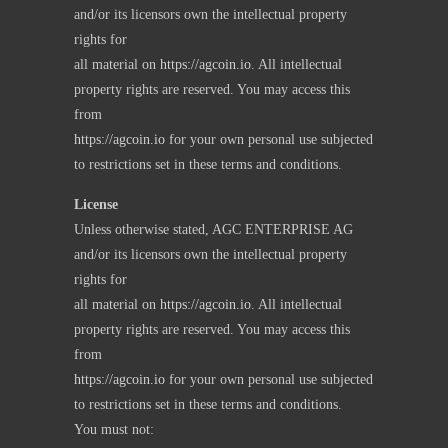
and/or its licensors own the intellectual property
rights for
all material on
https://agcoin.io
. All intellectual
property rights are reserved. You may access this
from
https://agcoin.io
for your own personal use subjected
to restrictions set in these terms and conditions.
License
Unless otherwise stated, AGC ENTERPRISE AG
and/or its licensors own the intellectual property
rights for
all material on
https://agcoin.io
. All intellectual
property rights are reserved. You may access this
from
https://agcoin.io
for your own personal use subjected
to restrictions set in these terms and conditions.
You must not: