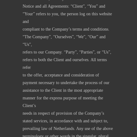
Notice and all Agreements: “Client”, “You” and
“Your” refers to you, the person log on this website
and
compliant to the Company’s terms and conditions.
“The Company”, “Ourselves”, “We”, “Our” and
“Us”,
refers to our Company. “Party”, “Parties”, or “Us”,
refers to both the Client and ourselves. All terms
refer
to the offer, acceptance and consideration of
payment necessary to undertake the process of our
assistance to the Client in the most appropriate
manner for the express purpose of meeting the
Client’s
needs in respect of provision of the Company’s
stated services, in accordance with and subject to,
prevailing law of Netherlands. Any use of the above
terminology or other words in the singular, plural,