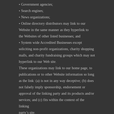
• Government agencies;
• Search engines;
• News organizations;
• Online directory distributors may link to our
Website in the same manner as they hyperlink to
the Websites of other listed businesses; and
• System wide Accredited Businesses except
soliciting non-profit organizations, charity shopping
malls, and charity fundraising groups which may not
hyperlink to our Web site.
These organizations may link to our home page, to
publications or to other Website information so long
as the link: (a) is not in any way deceptive; (b) does
not falsely imply sponsorship, endorsement or
approval of the linking party and its products and/or
services; and (c) fits within the context of the
linking
party’s site.