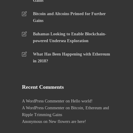
Gains
Bitcoin and Altcoins Primed for Further
Gains
Bahamas Looking to Enable Blockchain-
powered Undersea Exploration
What Has Been Happening with Ethereum
in 2018?
Recent Comments
A WordPress Commenter
on
Hello world!
A WordPress Commenter
on
Bitcoin, Ethereum and
Ripple Trimming Gains
Anonymous
on
New flowers are here!