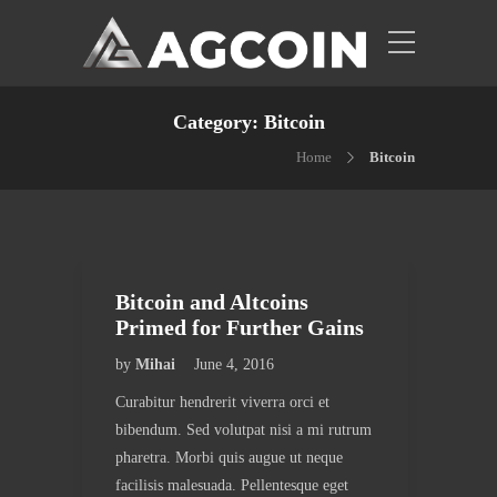
Category:
Bitcoin
Home
Bitcoin
Bitcoin and Altcoins
Primed for Further Gains
by
Mihai
June 4, 2016
Curabitur hendrerit viverra orci et
bibendum. Sed volutpat nisi a mi rutrum
pharetra. Morbi quis augue ut neque
facilisis malesuada. Pellentesque eget