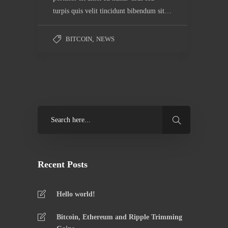
turpis quis velit tincidunt bibendum sit…
BITCOIN
,
NEWS
Recent Posts
Hello world!
Bitcoin, Ethereum and Ripple Trimming