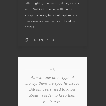
tellus sagittis, maximus ligula ut, sodales
enim. Sed tortor neque, sollicitudin
suscipit lacus eu, tincidunt dapibus orci.
Fusce euismod sem tempor bibendum
finibus….
BITCOIN
,
SALES
As with any other type of
money, there are specific issues
Bitcoin users need to know
about in order to keep their
funds safe.