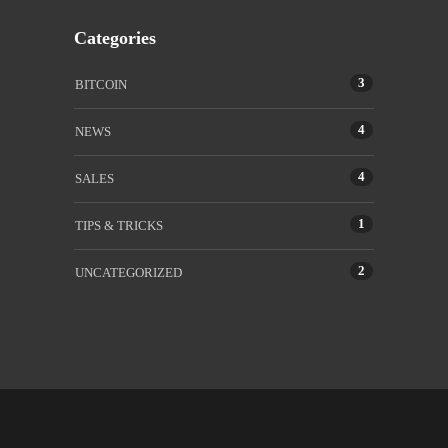
Categories
3
BITCOIN
4
NEWS
4
SALES
1
TIPS & TRICKS
2
UNCATEGORIZED