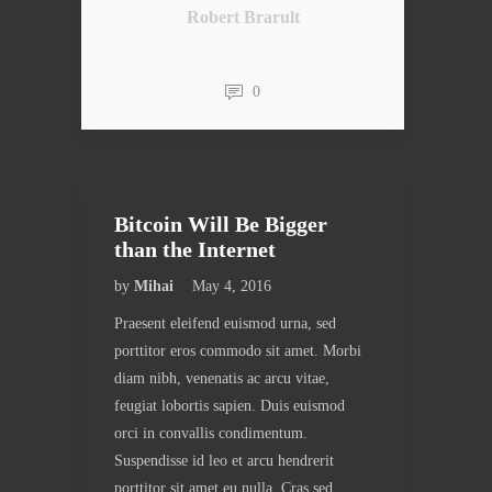
Robert Brarult
0
Bitcoin Will Be Bigger
than the Internet
by
Mihai
May 4, 2016
Praesent eleifend euismod urna, sed
porttitor eros commodo sit amet. Morbi
diam nibh, venenatis ac arcu vitae,
feugiat lobortis sapien. Duis euismod
orci in convallis condimentum.
Suspendisse id leo et arcu hendrerit
porttitor sit amet eu nulla. Cras sed