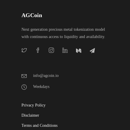
AGCoin
Next generation precious metal tokenization model
with continuous access to liquidity and availability.
info@agcoin.io
Weekdays
Privacy Policy
Disclaimer
Terms and Conditions